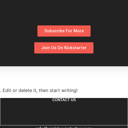
Subscribe For More
Join Us On Kickstarter
Edit or delete it, then start writing!
CONTACT US