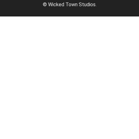
© Wicked Town Studios.