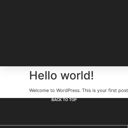
Hello world!
Welcome to WordPress. This is your first post. 
BACK TO TOP