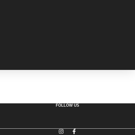
FOLLOW US