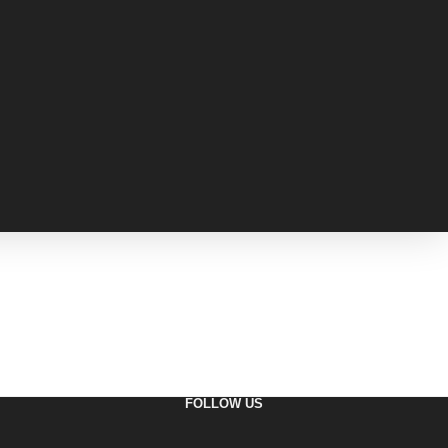
FOLLOW US