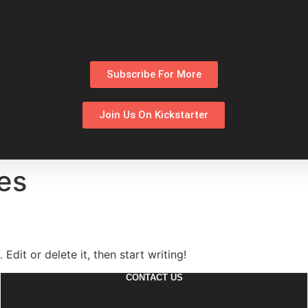
Subscribe For More
Join Us On Kickstarter
es
Edit or delete it, then start writing!
CONTACT US