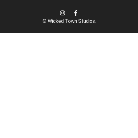
© Wicked Town Studios.