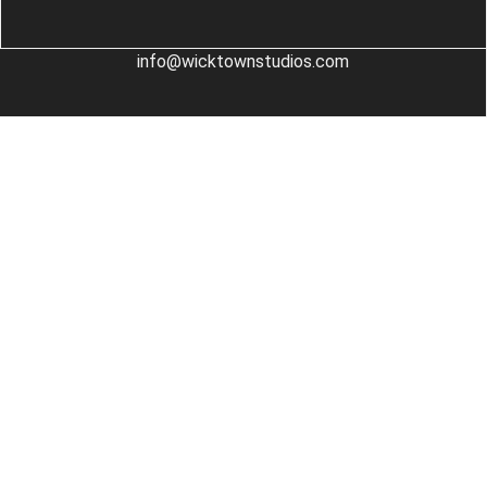
info@wicktownstudios.com