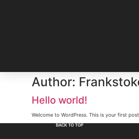
Author:
Frankstok
Hello world!
Welcome to WordPress. This is your first post. 
BACK TO TOP